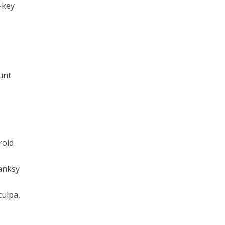
-key
unt
roid
Banksy
culpa,