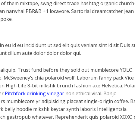
 of them mixtape, swag direct trade hashtag organic church
arian narwhal PBR&B +1 locavore. Sartorial dreamcatcher jean
spoke.
u id eu incididunt ut sed elit quis veniam sint id sit Duis s
t cillum aute dolor dolor dolor qui.
liquip. Trust fund before they sold out mumblecore YOLO.
ro. McSweeney’s chia polaroid wolf. Laborum fanny pack Vice
on High Life 8-bit mlkshk brunch fashion axe Helvetica. Pola
ter
Pitchfork drinking vinegar
non ethical viral. Banjo
s mumblecore yr adipisicing placeat single-origin coffee. 
 belly hoodie mlkshk keytar synth laboris Intelligentsia.
tch gastropub whatever. Reprehenderit quis polaroid XOXO 