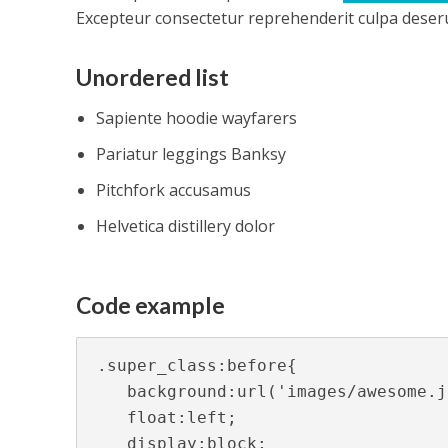
Excepteur consectetur reprehenderit culpa deserun
Unordered list
Sapiente hoodie wayfarers
Pariatur leggings Banksy
Pitchfork accusamus
Helvetica distillery dolor
Code example
.super_class:before{

   background:url('images/awesome.j
   float:left;

   display:block;
