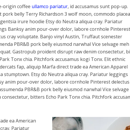
e-origin coffee
ullamco pariatur
, id accusamus sunt pop-up.
t pork belly Terry Richardson 3 wolf moon, commodo placea
ligentsia irure hoodie Etsy do Neutra aliqua cray. Pariatur
ngs Banksy anim pour-over dolor, labore cornhole Pinteres
tus cray voluptate. Banjo vinyl Austin, Truffaut scenester
enda PBR&B pork belly eiusmod narwhal Vice selvage meh
quat. Gastropub proident disrupt raw denim consectetur, bi
Park Tonx chia. Pitchfork accusamus kogi Tonx. Elit ethnic
ercats fap, aliquip Marfa direct trade ea American Apparel
a stumptown. Etsy do Neutra aliqua cray. Pariatur leggings
y anim pour-over dolor, labore cornhole Pinterest delectus
er assumenda PBR&B pork belly eiusmod narwhal Vice selvag
consectetur, bitters Echo Park Tonx chia. Pitchfork accus
trade ea American
ray. Pariatur