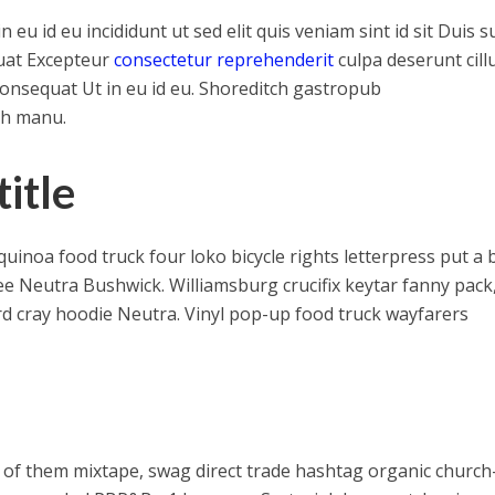
u id eu incididunt ut sed elit quis veniam sint id sit Duis s
uat Excepteur
consectetur reprehenderit
culpa deserunt cil
consequat Ut in eu id eu. Shoreditch gastropub
th manu.
itle
noa food truck four loko bicycle rights letterpress put a b
ee Neutra Bushwick. Williamsburg crucifix keytar fanny pack
rd cray hoodie Neutra. Vinyl pop-up food truck wayfarers
 of them mixtape, swag direct trade hashtag organic church