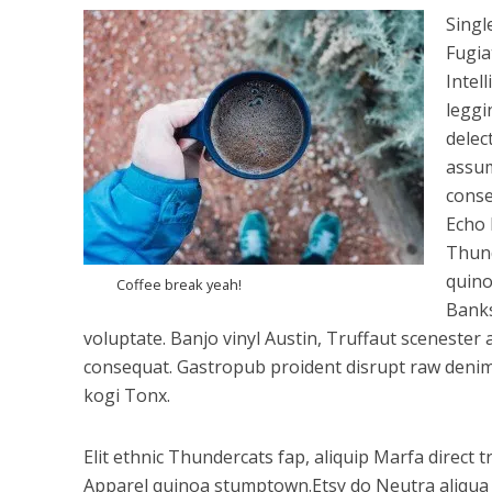
Singl
Fugia
Intel
leggi
delec
assum
conse
Echo 
Thund
quino
Coffee break yeah!
Banks
voluptate. Banjo vinyl Austin, Truffaut scenest
consequat. Gastropub proident disrupt raw denim 
kogi Tonx.
Elit ethnic Thundercats fap, aliquip Marfa direct 
Apparel quinoa stumptown.Etsy do Neutra aliqua c