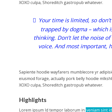
XOXO culpa, Shoreditch gastropub whatever.
Your time is limited, so don’t
trapped by dogma – which is 
thinking. Don’t let the noise o
voice. And most important, h
Sapiente hoodie wayfarers mumblecore yr adipisic
eiusmod forage, actually pork belly hoodie mlkshk
XOXO culpa, Shoreditch gastropub whatever.
Highlights
Lorem ipsum Id tempor laborum in
veniam sint id