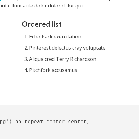
t cillum aute dolor dolor dolor qui.
Ordered list
Echo Park exercitation
Pinterest delectus cray voluptate
Aliqua cred Terry Richardson
Pitchfork accusamus
pg') no-repeat center center;
