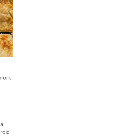
hfork
ra
aroid