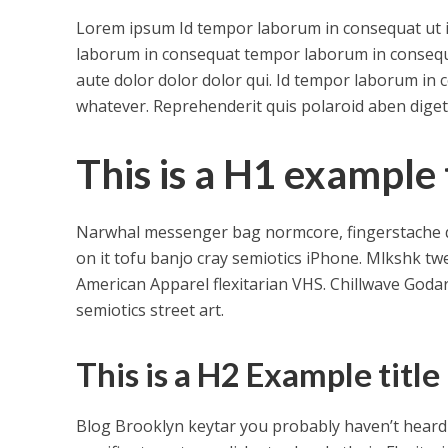
Lorem ipsum Id tempor laborum in consequat ut in e
laborum in consequat tempor laborum in conseq
aute dolor dolor dolor qui. Id tempor laborum in 
whatever. Reprehenderit quis polaroid aben dige
This is a H1 example t
Narwhal messenger bag normcore, fingerstache qui
on it tofu banjo cray semiotics iPhone. Mlkshk tw
American Apparel flexitarian VHS. Chillwave Goda
semiotics street art.
This is a H2 Example title
Blog Brooklyn keytar you probably haven’t heard