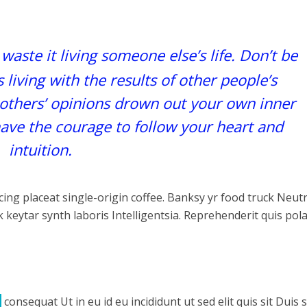
 waste it living someone else’s life. Don’t be
living with the results of other people’s
f others’ opinions drown out your own inner
ave the courage to follow your heart and
intuition.
ing placeat single-origin coffee. Banksy yr food truck Neut
 keytar synth laboris Intelligentsia. Reprehenderit quis pol
consequat Ut in eu id eu incididunt ut sed elit quis sit Duis 