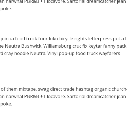
arian narwhal PBR&B +1 locavore. Sartorial dreamcatcher jean
spoke.
noa food truck four loko bicycle rights letterpress put a b
ee Neutra Bushwick. Williamsburg crucifix keytar fanny pack
rd cray hoodie Neutra. Vinyl pop-up food truck wayfarers
 of them mixtape, swag direct trade hashtag organic church
arian narwhal PBR&B +1 locavore. Sartorial dreamcatcher jean
spoke.