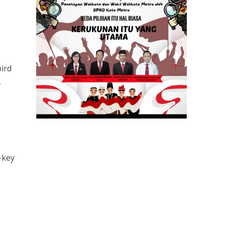
ird
,
-key