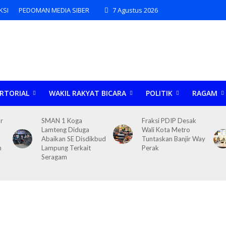
KSI
PEDOMAN MEDIA SIBER
7 Agustus 2026
RTORIAL
WAKIL RAKYAT BICARA
POLITIK
RAGAM
r
SMAN 1 Koga
Fraksi PDIP Desak
Lamteng Diduga
Wali Kota Metro
Abaikan SE Disdikbud
Tuntaskan Banjir Way
n
Lampung Terkait
Perak
Seragam