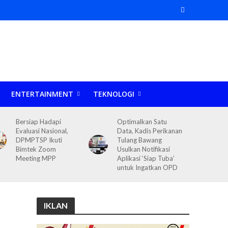
ENTERTAINMENT
TEKNOLOGI
Bersiap Hadapi
Optimalkan Satu
Evaluasi Nasional,
Data, Kadis Perikanan
DPMPTSP Ikuti
Tulang Bawang
Bimtek Zoom
Usulkan Notifikasi
Meeting MPP
Aplikasi ‘Siap Tuba’
untuk Ingatkan OPD
IKLAN