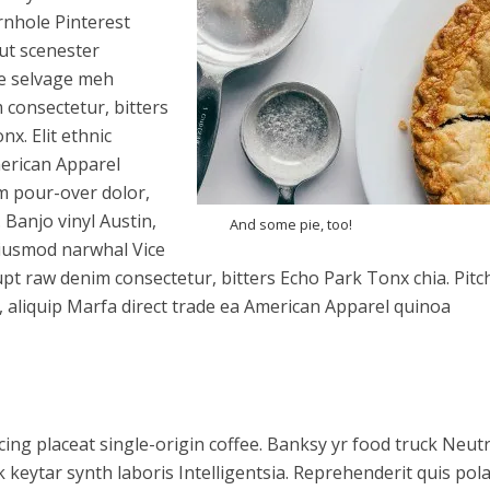
rnhole Pinterest
aut scenester
e selvage meh
consectetur, bitters
x. Elit ethnic
merican Apparel
m pour-over dolor,
 Banjo vinyl Austin,
And some pie, too!
iusmod narwhal Vice
t raw denim consectetur, bitters Echo Park Tonx chia. Pitc
, aliquip Marfa direct trade ea American Apparel quinoa
ing placeat single-origin coffee. Banksy yr food truck Neut
 keytar synth laboris Intelligentsia. Reprehenderit quis pol