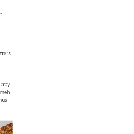
t
t
tters
 cray
e meh
amus