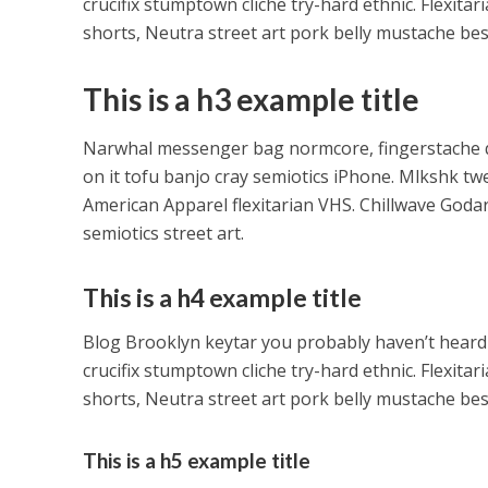
crucifix stumptown cliche try-hard ethnic. Flexit
shorts, Neutra street art pork belly mustache be
This is a h3 example title
Narwhal messenger bag normcore, fingerstache qui
on it tofu banjo cray semiotics iPhone. Mlkshk tw
American Apparel flexitarian VHS. Chillwave Goda
semiotics street art.
This is a h4 example title
Blog Brooklyn keytar you probably haven’t heard
crucifix stumptown cliche try-hard ethnic. Flexit
shorts, Neutra street art pork belly mustache be
This is a h5 example title