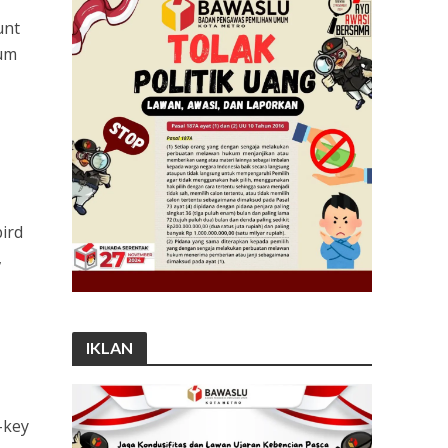
unt
lum
ird
,
IKLAN
-key