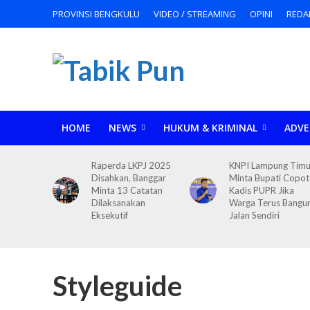
PROVINSI BENGKULU
VIDEO / STREAMING
OPINI
REDA
HOME
NEWS
HUKUM & KRIMINAL
ADVE
Raperda LKPJ 2025
KNPI Lampung Timu
Disahkan, Banggar
Minta Bupati Copot
Minta 13 Catatan
Kadis PUPR Jika
Dilaksanakan
Warga Terus Bangu
Eksekutif
Jalan Sendiri
Styleguide