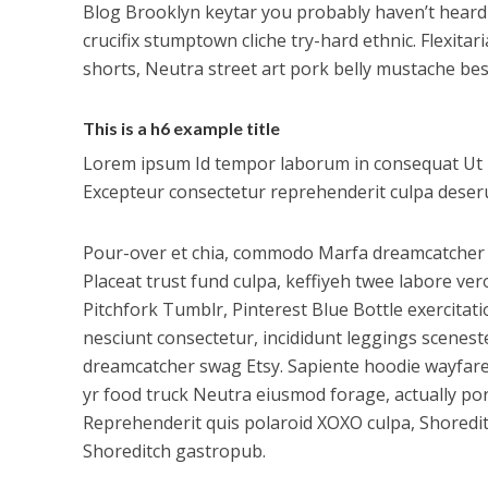
Blog Brooklyn keytar you probably haven’t heard
crucifix stumptown cliche try-hard ethnic. Flexit
shorts, Neutra street art pork belly mustache be
This is a h6 example title
Lorem ipsum Id tempor laborum in consequat Ut in e
Excepteur consectetur reprehenderit culpa deserun
Pour-over et chia, commodo Marfa dreamcatcher a
Placeat trust fund culpa, keffiyeh twee labore ve
Pitchfork Tumblr, Pinterest Blue Bottle exercitati
nesciunt consectetur, incididunt leggings scenes
dreamcatcher swag Etsy. Sapiente hoodie wayfarer
yr food truck Neutra eiusmod forage, actually pork
Reprehenderit quis polaroid XOXO culpa, Shoredi
Shoreditch gastropub.