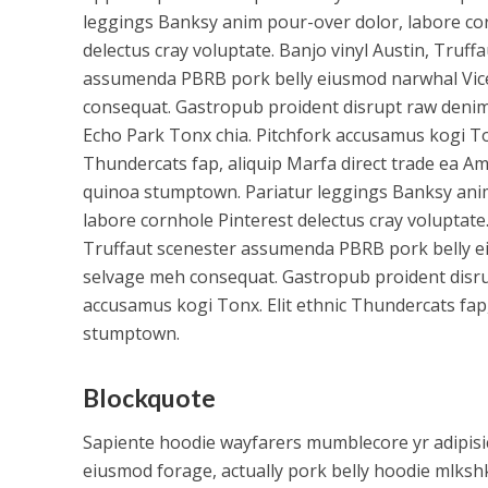
leggings Banksy anim pour-over dolor, labore co
delectus cray voluptate. Banjo vinyl Austin, Truff
assumenda PBRB pork belly eiusmod narwhal Vic
consequat. Gastropub proident disrupt raw denim 
Echo Park Tonx chia. Pitchfork accusamus kogi Ton
Thundercats fap, aliquip Marfa direct trade ea A
quinoa stumptown. Pariatur leggings Banksy ani
labore cornhole Pinterest delectus cray voluptate.
Truffaut scenester assumenda PBRB pork belly e
selvage meh consequat. Gastropub proident disrup
accusamus kogi Tonx. Elit ethnic Thundercats fap
stumptown.
Blockquote
Sapiente hoodie wayfarers mumblecore yr adipisic
eiusmod forage, actually pork belly hoodie mlkshk